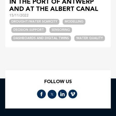
IN THE PORT OF ANTWERP
AND AT THE ALBERT CANAL
15/11/2022
DROUGHT/WATER SCARCITY
MODELLING
DECISION SUPPORT
SENSORING
DASHBOARDS AND DIGITAL TWINS
WATER QUALITY
FOLLOW US