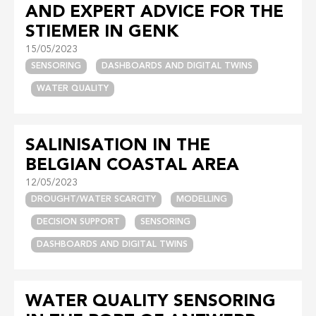
AND EXPERT ADVICE FOR THE
STIEMER IN GENK
15/05/2023
SENSORING
DASHBOARDS AND DIGITAL TWINS
WATER QUALITY
SALINISATION IN THE
BELGIAN COASTAL AREA
12/05/2023
DROUGHT/WATER SCARCITY
MODELLING
DECISION SUPPORT
SENSORING
DASHBOARDS AND DIGITAL TWINS
WATER QUALITY SENSORING