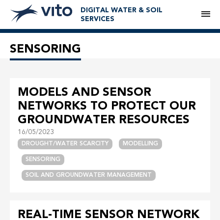
DIGITAL WATER & SOIL
M
SERVICES
SENSORING
MODELS AND SENSOR
NETWORKS TO PROTECT OUR
GROUNDWATER RESOURCES
16/05/2023
DROUGHT/WATER SCARCITY
MODELLING
SENSORING
SOIL AND GROUNDWATER MANAGEMENT
REAL-TIME SENSOR NETWORK