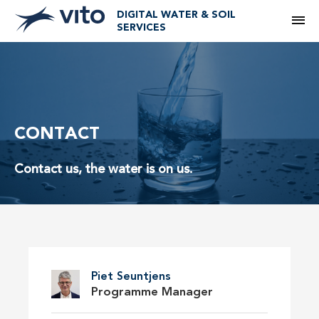
DIGITAL WATER & SOIL
M
SERVICES
CONTACT
Contact us, the water is on us.
Piet Seuntjens
Programme Manager