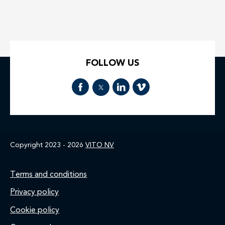
FOLLOW US
Copyright 2023 - 2026
VITO NV
Footer
Terms and conditions
Privacy policy
Cookie policy