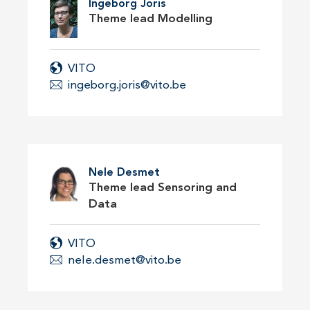
Ingeborg Joris
Theme lead Modelling
VITO
ingeborg.joris@vito.be
Nele Desmet
Theme lead Sensoring and
Data
VITO
nele.desmet@vito.be