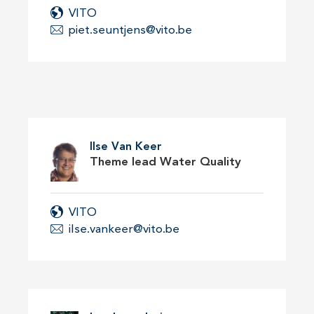
VITO
piet.seuntjens@vito.be
Ilse Van Keer
Theme lead Water Quality
VITO
ilse.vankeer@vito.be