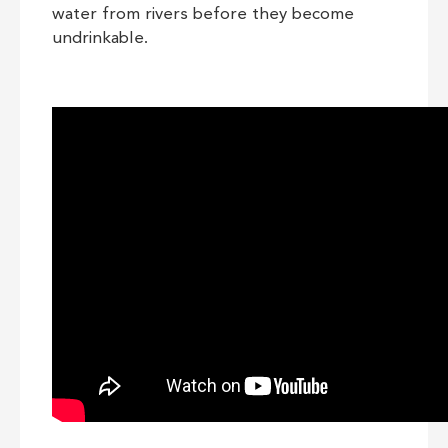
water from rivers before they become
undrinkable.