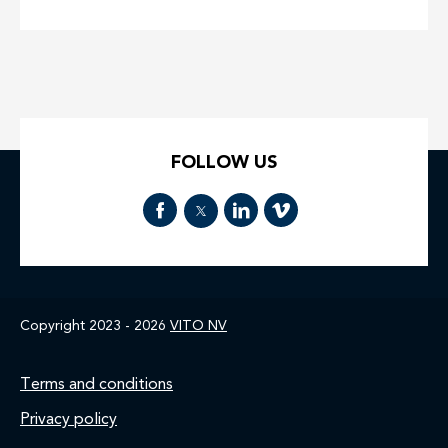
FOLLOW US
Copyright 2023 - 2026
VITO NV
Footer
Terms and conditions
Privacy policy