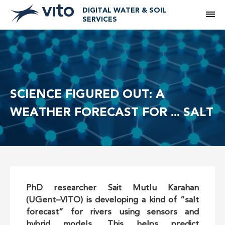
DIGITAL WATER & SOIL
M
SERVICES
SCIENCE FIGURED OUT: A
WEATHER FORECAST FOR ... SALT
PhD researcher Sait Mutlu Karahan
(UGent–VITO) is developing a kind of “salt
forecast” for rivers using sensors and
hybrid models. This helps predict