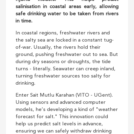
salinisation in coastal areas early, allowing
safe drinking water to be taken from rivers
in time.
In coastal regions, freshwater rivers and
the salty sea are locked in a constant tug-
of-war. Usually, the rivers hold their
ground, pushing freshwater out to sea. But
during dry seasons or droughts, the tide
turns - literally. Seawater can creep inland,
turning freshwater sources too salty for
drinking.
Enter Sait Mutlu Karahan (VITO - UGent).
Using sensors and advanced computer
models, he’s developing a kind of "weather
forecast for salt." This innovation could
help us predict salt levels in advance,
ensuring we can safely withdraw drinking