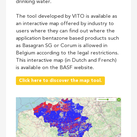
drinking water.
The tool developed by VITO is available as
an interactive map offered by industry to
users where they can find out where the
application bentazone based products such
as Basagran SG or Corum is allowed in
Belgium according to the legal restrictions.
This interactive map (in Dutch and French)
is available on the BASF website.
Click here to discover the map tool.