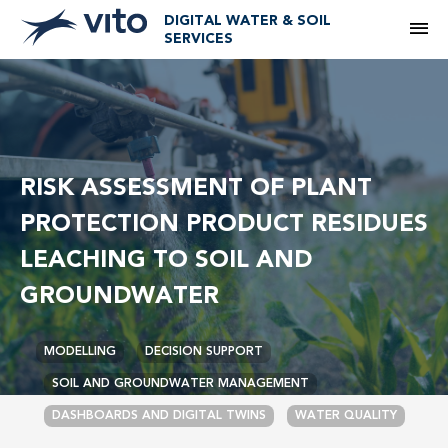
DIGITAL WATER & SOIL
M
SERVICES
RISK ASSESSMENT OF PLANT
PROTECTION PRODUCT RESIDUES
LEACHING TO SOIL AND
GROUNDWATER
MODELLING
DECISION SUPPORT
SOIL AND GROUNDWATER MANAGEMENT
DASHBOARDS AND DIGITAL TWINS
WATER QUALITY