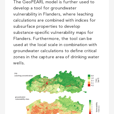
The GeoPEARL model is further used to
develop a tool for groundwater
vulnerability in Flanders, where leaching
calculations are combined with indices for
subsurface properties to develop
substance-specific vulnerability maps for
Flanders. Furthermore, the tool can be
used at the local scale in combination with
groundwater calculations to define critical
zones in the capture area of drinking water
wells.