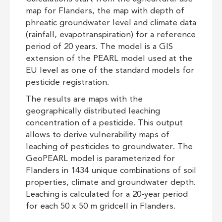
map for Flanders, the map with depth of
phreatic groundwater level and climate data
(rainfall, evapotranspiration) for a reference
period of 20 years. The model is a GIS
extension of the PEARL model used at the
EU level as one of the standard models for
pesticide registration.
The results are maps with the
geographically distributed leaching
concentration of a pesticide. This output
allows to derive vulnerability maps of
leaching of pesticides to groundwater. The
GeoPEARL model is parameterized for
Flanders in 1434 unique combinations of soil
properties, climate and groundwater depth.
Leaching is calculated for a 20-year period
for each 50 x 50 m gridcell in Flanders.