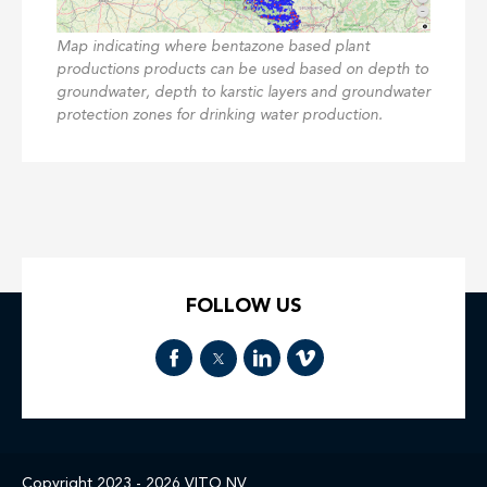
Map indicating where bentazone based plant
productions products can be used based on depth to
groundwater, depth to karstic layers and groundwater
protection zones for drinking water production.
FOLLOW US
Copyright 2023 - 2026
VITO NV