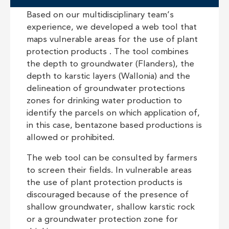
Based on our multidisciplinary team’s
experience, we developed a web tool that
maps vulnerable areas for the use of plant
protection products . The tool combines
the depth to groundwater (Flanders), the
depth to karstic layers (Wallonia) and the
delineation of groundwater protections
zones for drinking water production to
identify the parcels on which application of,
in this case, bentazone based productions is
allowed or prohibited.
The web tool can be consulted by farmers
to screen their fields. In vulnerable areas
the use of plant protection products is
discouraged because of the presence of
shallow groundwater, shallow karstic rock
or a groundwater protection zone for