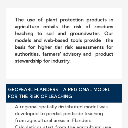
The use of plant protection products in
agriculture entails the risk of residues
leaching to soil and groundwater. Our
models and web-based tools provide the
basis for higher tier risk assessments for
authorities, farmers’ advisory and product
stewardship for industry.
GEOPEARL FLANDERS – A REGIONAL MODEL
FOR THE RISK OF LEACHING
A regional spatially distributed model was
developed to predict pesticide leaching
from agricultural areas in Flanders.
Calculations start from the agricultural use