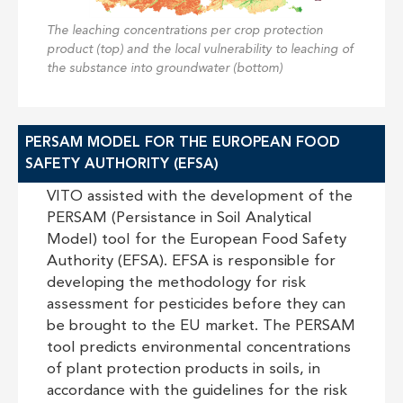
The leaching concentrations per crop protection
product (top) and the local vulnerability to leaching of
the substance into groundwater (bottom)
PERSAM MODEL FOR THE EUROPEAN FOOD
SAFETY AUTHORITY (EFSA)
VITO assisted with the development of the
PERSAM (Persistance in Soil Analytical
Model) tool for the European Food Safety
Authority (EFSA). EFSA is responsible for
developing the methodology for risk
assessment for pesticides before they can
be brought to the EU market. The PERSAM
tool predicts environmental concentrations
of plant protection products in soils, in
accordance with the guidelines for the risk