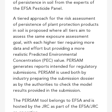
of persistence in soil from the experts of
the EFSA Pesticide Panel.
A tiered approach for the risk assessment
of persistence of plant protection products
in soil is proposed where all tiers aim to
assess the same exposure assessment
goal, with each higher tier requiring more
data and effort but providing a more
realistic Predicted Environmental
Concentration (PEC) value. PERSAM
generates reports intended for regulatory
submissions. PERSAM is used both by
industry preparing the submission dossier
as by the authorities to check the model
results provided in the submission.
The PERSAM tool belongs to EFSA and is
hosted by the JRC as part of the EFSA/JRC