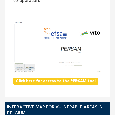
co-operation.
Click here for access to the PERSAM tool
INTERACTIVE MAP FOR VULNERABLE AREAS IN
BELGIUM